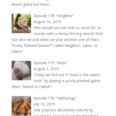
(insert guitar lick here).
Episode 178: “Neighbor”
August 16, 2019
Who would you live next to, work for, or
murder with a skinny fencing sword? Find
out who we pick when we play another one of Mat's
Poorly Planned Games™ called Neighbor, Labor, or
Sabre!
Episode 177: “Nude”
August 1, 2019
Today we find out if "nude is the naked
truth" by playing a poorly planned game
titled "Naked or Faked"!
Episode 176: “Mythology”
July 12, 2019
Mat surprises absolutely nobody by
proving he doesn't know the first thing