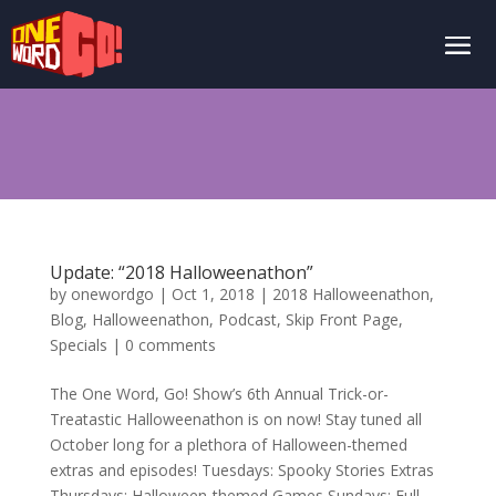
Update: “2018 Halloweenathon”
by
onewordgo
|
Oct 1, 2018
|
2018 Halloweenathon
,
Blog
,
Halloweenathon
,
Podcast
,
Skip Front Page
,
Specials
|
0 comments
The One Word, Go! Show’s 6th Annual Trick-or-
Treatastic Halloweenathon is on now! Stay tuned all
October long for a plethora of Halloween-themed
extras and episodes! Tuesdays: Spooky Stories Extras
Thursdays: Halloween-themed Games Sundays: Full