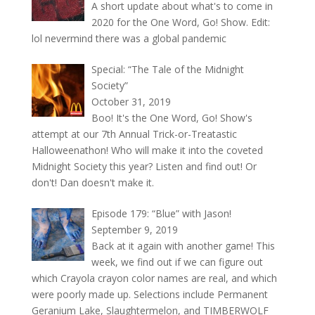
A short update about what's to come in
2020 for the One Word, Go! Show. Edit:
lol nevermind there was a global pandemic
Special: “The Tale of the Midnight
Society”
October 31, 2019
Boo! It's the One Word, Go! Show's
attempt at our 7th Annual Trick-or-Treatastic
Halloweenathon! Who will make it into the coveted
Midnight Society this year? Listen and find out! Or
don't! Dan doesn't make it.
Episode 179: “Blue” with Jason!
September 9, 2019
Back at it again with another game! This
week, we find out if we can figure out
which Crayola crayon color names are real, and which
were poorly made up. Selections include Permanent
Geranium Lake, Slaughtermelon, and TIMBERWOLF