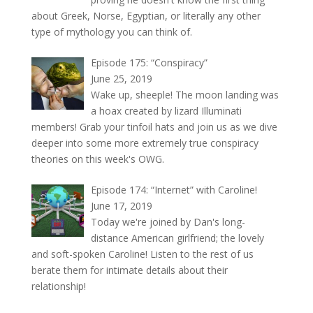
about Greek, Norse, Egyptian, or literally any other
type of mythology you can think of.
Episode 175: “Conspiracy”
June 25, 2019
Wake up, sheeple! The moon landing was
a hoax created by lizard Illuminati
members! Grab your tinfoil hats and join us as we dive
deeper into some more extremely true conspiracy
theories on this week's OWG.
Episode 174: “Internet” with Caroline!
June 17, 2019
Today we're joined by Dan's long-
distance American girlfriend; the lovely
and soft-spoken Caroline! Listen to the rest of us
berate them for intimate details about their
relationship!