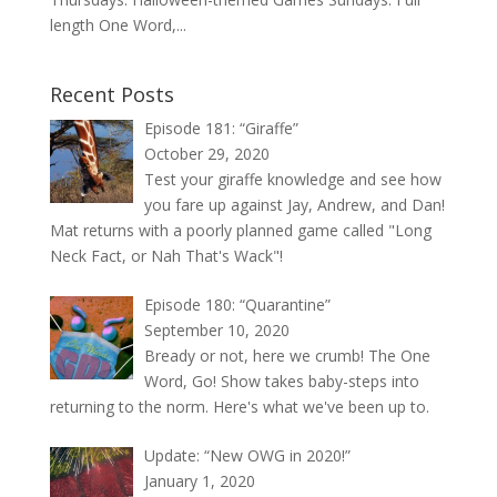
length One Word,...
Recent Posts
Episode 181: “Giraffe”
October 29, 2020
Test your giraffe knowledge and see how
you fare up against Jay, Andrew, and Dan!
Mat returns with a poorly planned game called "Long
Neck Fact, or Nah That's Wack"!
Episode 180: “Quarantine”
September 10, 2020
Bready or not, here we crumb! The One
Word, Go! Show takes baby-steps into
returning to the norm. Here's what we've been up to.
Update: “New OWG in 2020!”
January 1, 2020