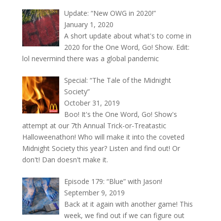
Update: “New OWG in 2020!”
January 1, 2020
A short update about what's to come in
2020 for the One Word, Go! Show. Edit:
lol nevermind there was a global pandemic
Special: “The Tale of the Midnight
Society”
October 31, 2019
Boo! It's the One Word, Go! Show's
attempt at our 7th Annual Trick-or-Treatastic
Halloweenathon! Who will make it into the coveted
Midnight Society this year? Listen and find out! Or
don't! Dan doesn't make it.
Episode 179: “Blue” with Jason!
September 9, 2019
Back at it again with another game! This
week, we find out if we can figure out