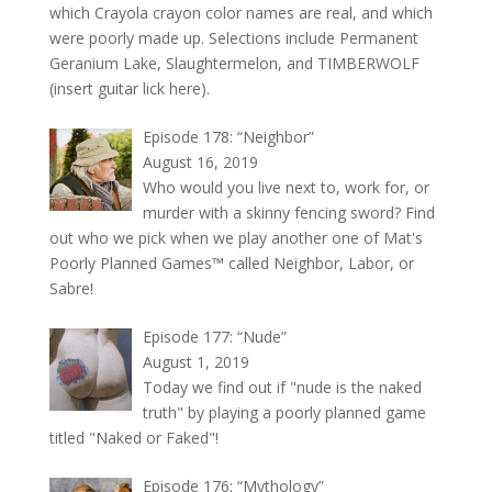
which Crayola crayon color names are real, and which
were poorly made up. Selections include Permanent
Geranium Lake, Slaughtermelon, and TIMBERWOLF
(insert guitar lick here).
Episode 178: “Neighbor”
August 16, 2019
Who would you live next to, work for, or
murder with a skinny fencing sword? Find
out who we pick when we play another one of Mat's
Poorly Planned Games™ called Neighbor, Labor, or
Sabre!
Episode 177: “Nude”
August 1, 2019
Today we find out if "nude is the naked
truth" by playing a poorly planned game
titled "Naked or Faked"!
Episode 176: “Mythology”