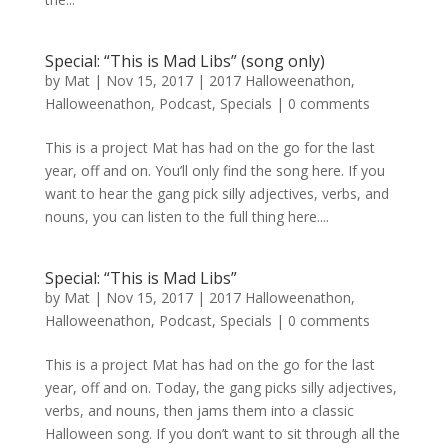
Special: “This is Mad Libs” (song only)
by
Mat
|
Nov 15, 2017
|
2017 Halloweenathon
,
Halloweenathon
,
Podcast
,
Specials
|
0 comments
This is a project Mat has had on the go for the last
year, off and on. You’ll only find the song here. If you
want to hear the gang pick silly adjectives, verbs, and
nouns, you can listen to the full thing here....
Special: “This is Mad Libs”
by
Mat
|
Nov 15, 2017
|
2017 Halloweenathon
,
Halloweenathon
,
Podcast
,
Specials
|
0 comments
This is a project Mat has had on the go for the last
year, off and on. Today, the gang picks silly adjectives,
verbs, and nouns, then jams them into a classic
Halloween song. If you don’t want to sit through all the