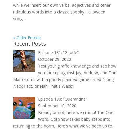
while we insert our own verbs, adjectives and other
ridiculous words into a classic spooky Halloween
song....
« Older Entries
Recent Posts
Episode 181: “Giraffe”
October 29, 2020
Test your giraffe knowledge and see how
you fare up against Jay, Andrew, and Dan!
Mat returns with a poorly planned game called "Long
Neck Fact, or Nah That's Wack"!
Episode 180: “Quarantine”
September 10, 2020
Bready or not, here we crumb! The One
Word, Go! Show takes baby-steps into
returning to the norm. Here's what we've been up to.