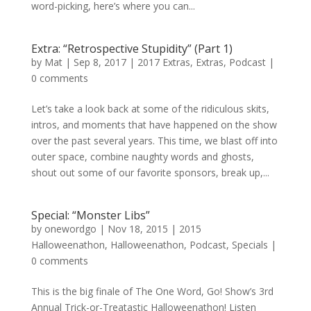
word-picking, here’s where you can...
Extra: “Retrospective Stupidity” (Part 1)
by
Mat
|
Sep 8, 2017
|
2017 Extras
,
Extras
,
Podcast
|
0 comments
Let’s take a look back at some of the ridiculous skits,
intros, and moments that have happened on the show
over the past several years. This time, we blast off into
outer space, combine naughty words and ghosts,
shout out some of our favorite sponsors, break up,...
Special: “Monster Libs”
by
onewordgo
|
Nov 18, 2015
|
2015
Halloweenathon
,
Halloweenathon
,
Podcast
,
Specials
|
0 comments
This is the big finale of The One Word, Go! Show’s 3rd
Annual Trick-or-Treatastic Halloweenathon! Listen