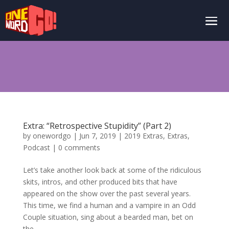
Extra: “Retrospective Stupidity” (Part 2)
by
onewordgo
|
Jun 7, 2019
|
2019 Extras
,
Extras
,
Podcast
|
0 comments
Let’s take another look back at some of the ridiculous
skits, intros, and other produced bits that have
appeared on the show over the past several years.
This time, we find a human and a vampire in an Odd
Couple situation, sing about a bearded man, bet on
the...