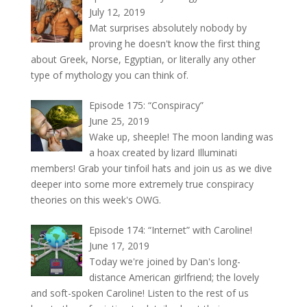
July 12, 2019
Mat surprises absolutely nobody by
proving he doesn't know the first thing
about Greek, Norse, Egyptian, or literally any other
type of mythology you can think of.
Episode 175: “Conspiracy”
June 25, 2019
Wake up, sheeple! The moon landing was
a hoax created by lizard Illuminati
members! Grab your tinfoil hats and join us as we dive
deeper into some more extremely true conspiracy
theories on this week's OWG.
Episode 174: “Internet” with Caroline!
June 17, 2019
Today we're joined by Dan's long-
distance American girlfriend; the lovely
and soft-spoken Caroline! Listen to the rest of us