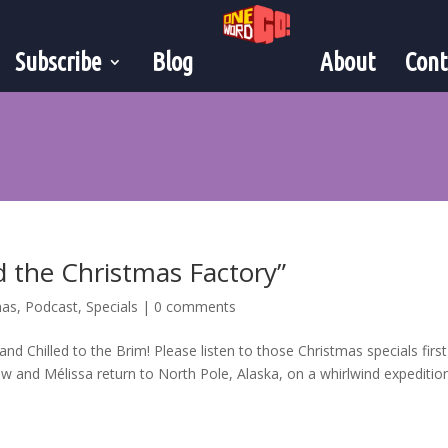
Subscribe
Blog
About
Cont
d the Christmas Factory”
mas
,
Podcast
,
Specials
|
0 comments
and Chilled to the Brim! Please listen to those Christmas specials first
w and Mélissa return to North Pole, Alaska, on a whirlwind expeditio