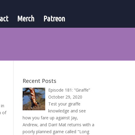
act
Merch
Patreon
Recent Posts
Episode 181: “Giraffe”
October 29, 2020
Test your giraffe
 in
knowledge and see
n of
how you fare up against Jay,
Andrew, and Dan! Mat returns with a
poorly planned game called "Long