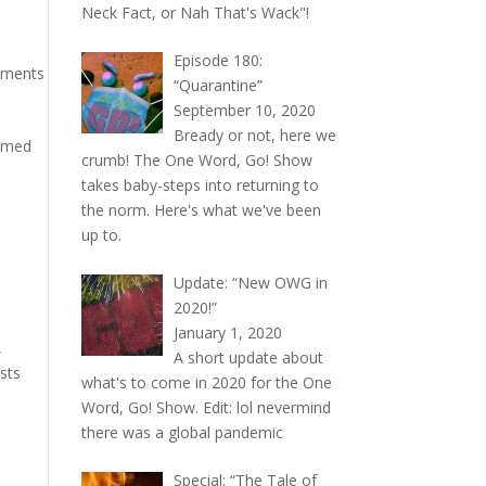
Neck Fact, or Nah That's Wack"!
Episode 180:
mments
“Quarantine”
September 10, 2020
Bready or not, here we
hemed
crumb! The One Word, Go! Show
takes baby-steps into returning to
the norm. Here's what we've been
up to.
Update: “New OWG in
2020!”
January 1, 2020
,
A short update about
ests
what's to come in 2020 for the One
Word, Go! Show. Edit: lol nevermind
there was a global pandemic
Special: “The Tale of