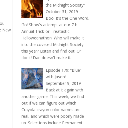
the Midnight Society”
October 31, 2019
Boo! It's the One Word,
you
Go! Show's attempt at our 7th
he New
Annual Trick-or-Treatastic
Halloweenathon! Who will make it
into the coveted Midnight Society
this year? Listen and find out! Or
don't! Dan doesn't make it.
Episode 179: “Blue”
with Jason!
September 9, 2019
Back at it again with
another game! This week, we find
out if we can figure out which
Crayola crayon color names are
real, and which were poorly made
up. Selections include Permanent