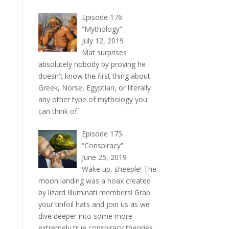
Episode 176:
“Mythology”
July 12, 2019
Mat surprises
absolutely nobody by proving he
doesn't know the first thing about
Greek, Norse, Egyptian, or literally
any other type of mythology you
can think of.
Episode 175:
“Conspiracy”
June 25, 2019
Wake up, sheeple! The
moon landing was a hoax created
by lizard Illuminati members! Grab
your tinfoil hats and join us as we
dive deeper into some more
extremely true conspiracy theories