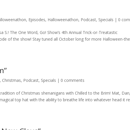
alloweenathon
,
Episodes
,
Halloweenathon
,
Podcast
,
Specials
|
0 co
a S.! The One Word, Go! Show’s 4th Annual Trick-or-Treatastic
sode of the show! Stay tuned all October long for more Halloween-t
im”
,
Christmas
,
Podcast
,
Specials
|
0 comments
radition of Christmas shenanigans with Chilled to the Brim! Mat, Dan
ical top hat with the ability to breathe life into whatever head it r