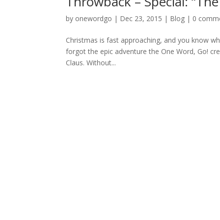
Throwback – Special: “Th
by
onewordgo
|
Dec 23, 2015
|
Blog
|
0 comm
Christmas is fast approaching, and you know wh
forgot the epic adventure the One Word, Go! cre
Claus. Without...