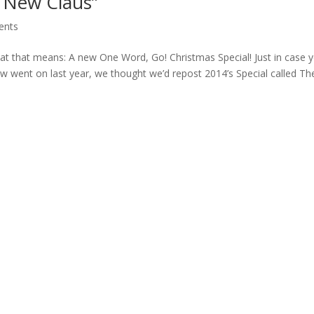
e New Claus”
ents
at that means: A new One Word, Go! Christmas Special! Just in case 
w went on last year, we thought we’d repost 2014’s Special called T