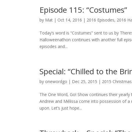
Episode 115: “Costumes”
by
Mat
|
Oct 14, 2016
|
2016 Episodes
,
2016 H
Today’s word is “Costumes” sent to us by Theres
Halloweenathon continues with another full epi
episodes and...
Special: “Chilled to the Br
by
onewordgo
|
Dec 25, 2015
|
2015 Christmas
The One Word, Go! Show continues their yearly t
Andrew and Mélissa come into possession of a mag
upon. Let’s just hope...