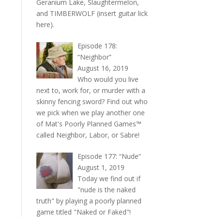
Geranium Lake, Slaughtermelon,
and TIMBERWOLF (insert guitar lick
here).
Episode 178:
“Neighbor”
August 16, 2019
Who would you live
next to, work for, or murder with a
skinny fencing sword? Find out who
we pick when we play another one
of Mat's Poorly Planned Games™
called Neighbor, Labor, or Sabre!
Episode 177: “Nude”
August 1, 2019
Today we find out if
"nude is the naked
truth" by playing a poorly planned
game titled "Naked or Faked"!