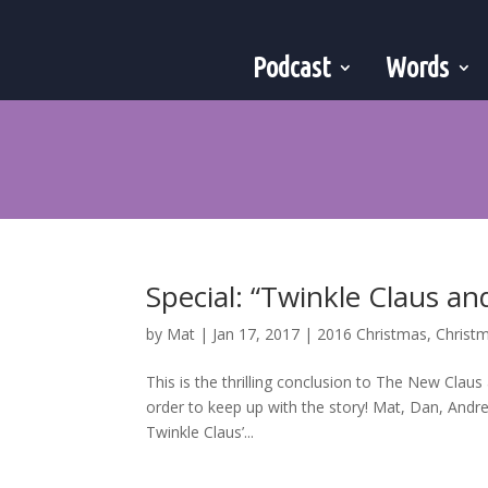
Podcast
Words
Special: “Twinkle Claus an
by
Mat
|
Jan 17, 2017
|
2016 Christmas
,
Christ
This is the thrilling conclusion to The New Claus 
order to keep up with the story! Mat, Dan, Andre
Twinkle Claus’...